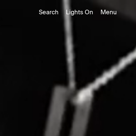
Search
Lights
On
Close
Close
Menu