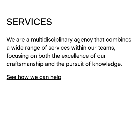
SERVICES
INSTAGRAM
We are a multidisciplinary agency that combines
LINKEDIN
a wide range of services within our teams,
focusing on both the excellence of our
PRIVACY
craftsmanship and the pursuit of knowledge.
© 2001 –
2026
UZIK
See how we can help
ABOUT
Explore our values, history and organization to
gain deeper insights about who we are and