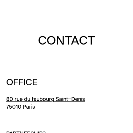
Menu
Clos
Clos
Homepage
Homepage
Homepage
CONTACT
OFFICE
80 rue du faubourg Saint–Denis
75010 Paris