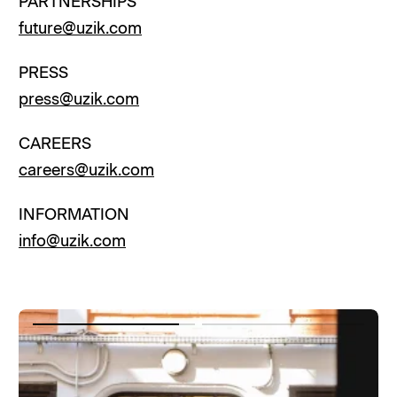
PARTNERSHIPS
future@uzik.com
PRESS
press@uzik.com
CAREERS
careers@uzik.com
INFORMATION
info@uzik.com
Item
Item
1
2