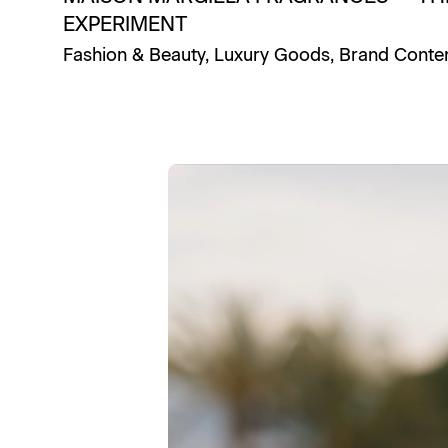
EXPERIMENT
Fashion & Beauty
,
Luxury Goods
,
Brand Conte