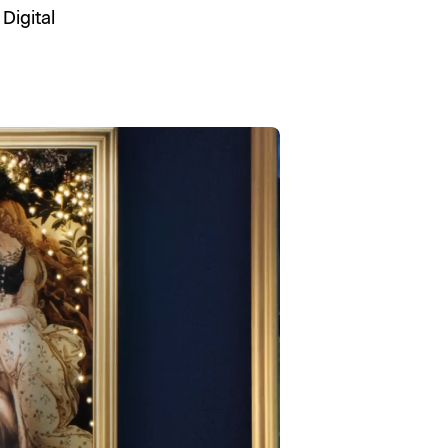
,
Digital