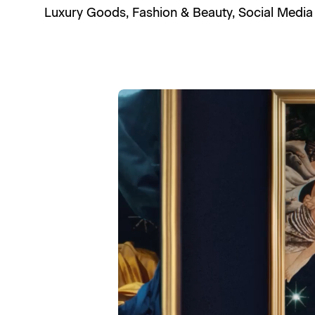
Luxury Goods
,
Fashion & Beauty
,
Social Media