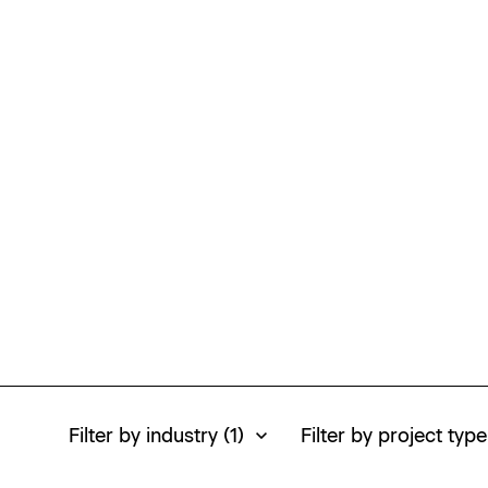
Homepage
Homepage
Homepage
Filter by industry
(1)
Filter by project type