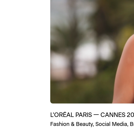
L'ORÉAL PARIS
—
CANNES 2
Fashion & Beauty
,
Social Media
,
B