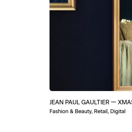
JEAN PAUL GAULTIER
—
XMA
Fashion & Beauty
,
Retail
,
Digital