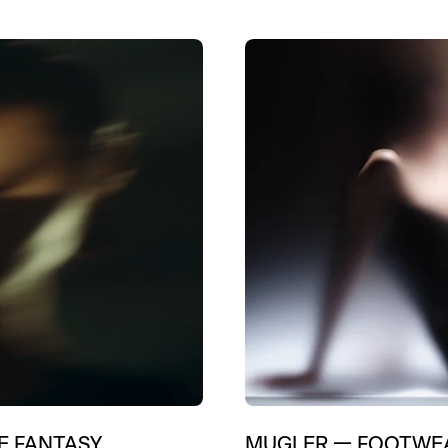
E FANTASY
MUGLER
—
FOOTWEA