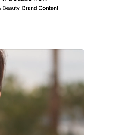
& Beauty
,
Brand Content