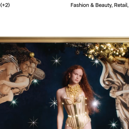
(+
2
)
Fashion & Beauty
,
Retail