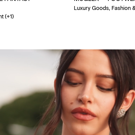
Luxury Goods
,
Fashion 
nt
(+
1
)