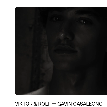
Education
Brand Content
Digital
Fashi
Entertainment
Branding
Luxury 
Influenc
VIKTOR & ROLF
—
GAVIN CASALEGNO