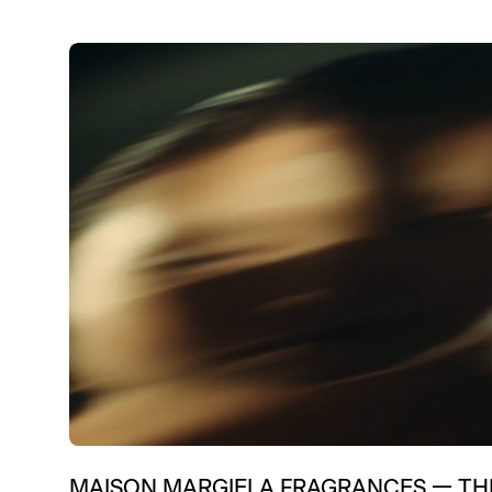
MAISON MARGIELA FRAGRANCES
—
TH