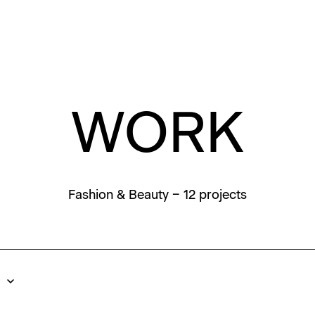
WORK
Fashion & Beauty
– 12 projects