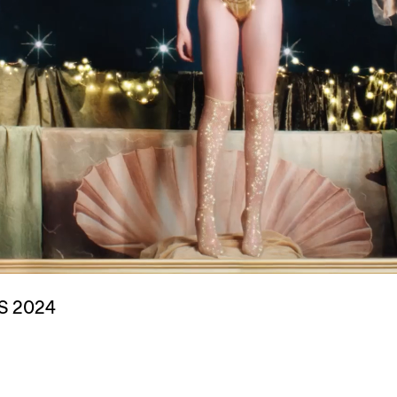
S 2024