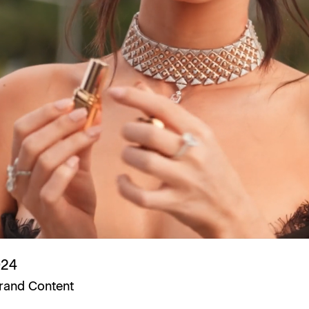
024
rand Content