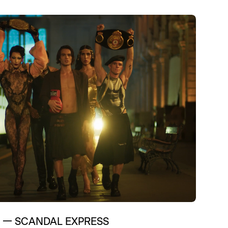
Technology
—
SCANDAL EXPRESS