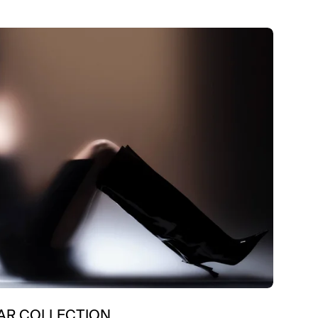
R COLLECTION