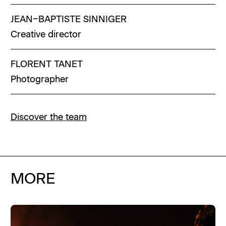
JEAN–BAPTISTE
SINNIGER
Creative director
FLORENT
TANET
Photographer
Discover the team
MORE