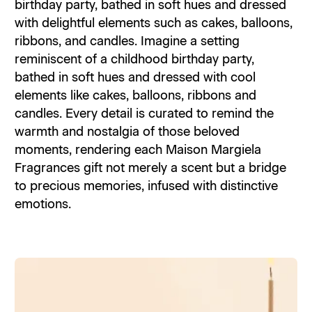
birthday party, bathed in soft hues and dressed
with delightful elements such as cakes, balloons,
ribbons, and candles. Imagine a setting
reminiscent of a childhood birthday party,
bathed in soft hues and dressed with cool
elements like cakes, balloons, ribbons and
candles. Every detail is curated to remind the
warmth and nostalgia of those beloved
moments, rendering each Maison Margiela
Fragrances gift not merely a scent but a bridge
to precious memories, infused with distinctive
emotions.