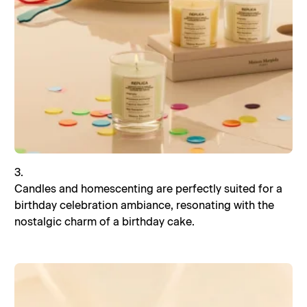
3.
Candles and homescenting are perfectly suited for a
birthday celebration ambiance, resonating with the
nostalgic charm of a birthday cake.