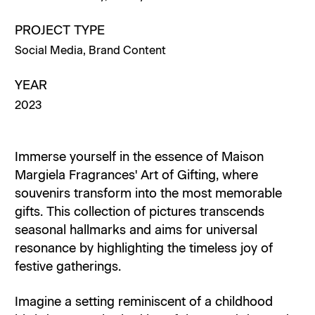
PROJECT TYPE
Social Media
,
Brand Content
YEAR
2023
Immerse yourself in the essence of Maison
Margiela Fragrances' Art of Gifting, where
souvenirs transform into the most memorable
gifts. This collection of pictures transcends
seasonal hallmarks and aims for universal
resonance by highlighting the timeless joy of
festive gatherings.
Imagine a setting reminiscent of a childhood