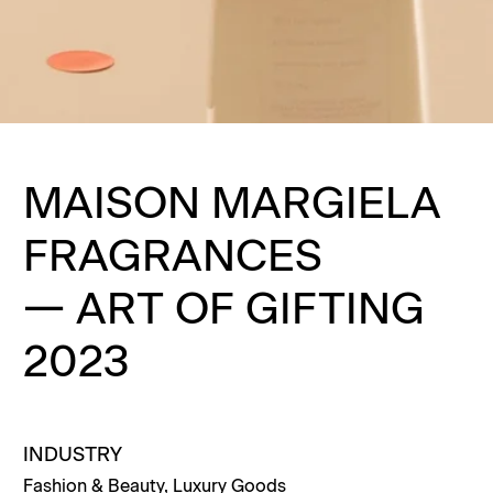
MAISON MARGIELA
FRAGRANCES
—
ART OF GIFTING
2023
INDUSTRY
Fashion & Beauty
,
Luxury Goods