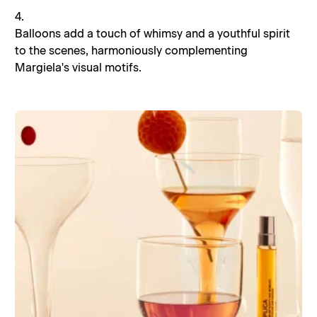
4.
Balloons add a touch of whimsy and a youthful spirit
to the scenes, harmoniously complementing
Margiela's visual motifs.