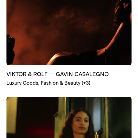
VIKTOR & ROLF
—
GAVIN CASALEGNO
Luxury Goods
,
Fashion & Beauty
(+
3
)