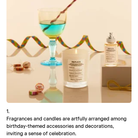
1.
Fragrances and candles are artfully arranged among
birthday-themed accessories and decorations,
inviting a sense of celebration.