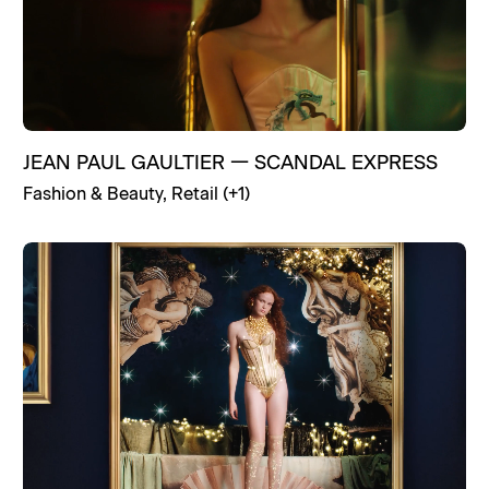
JEAN PAUL GAULTIER
—
SCANDAL EXPRESS
Fashion & Beauty
,
Retail
(+
1
)