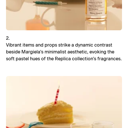
2.
Vibrant items and props strike a dynamic contrast
beside Margiela's minimalist aesthetic, evoking the
soft pastel hues of the Replica collection's fragrances.