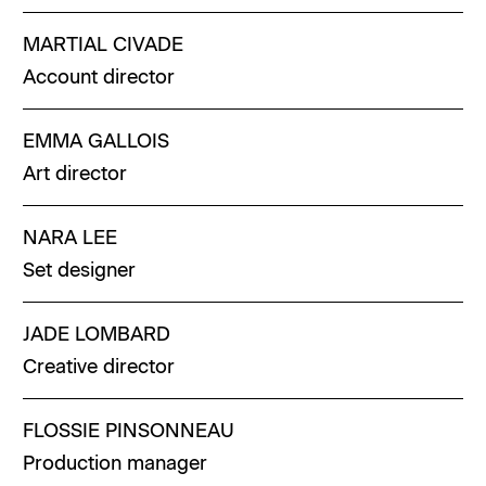
MARTIAL
CIVADE
Account director
EMMA
GALLOIS
Art director
NARA
LEE
Set designer
JADE
LOMBARD
Creative director
FLOSSIE
PINSONNEAU
Production manager