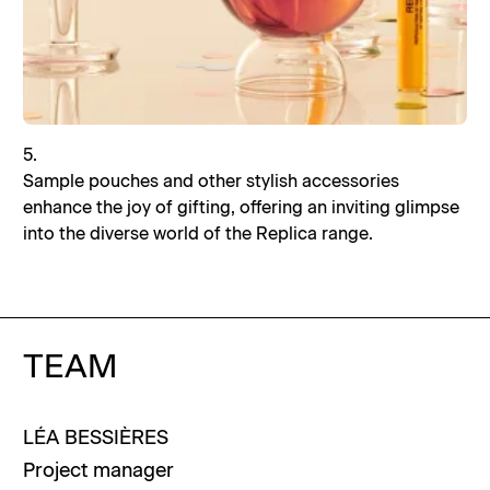
5.
Sample pouches and other stylish accessories
enhance the joy of gifting, offering an inviting glimpse
into the diverse world of the Replica range.
TEAM
LÉA
BESSIÈRES
Project manager