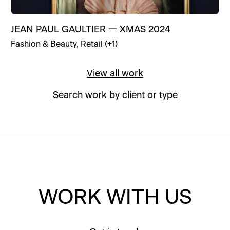
JEAN PAUL GAULTIER
—
XMAS 2024
Fashion & Beauty
,
Retail
(+
1
)
View all work
Search work by client or type
WORK WITH US