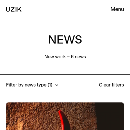
Menu
Clos
Clos
Homepage
Homepage
Homepage
NEWS
New work
– 6 news
Filter by news type
(1)
Clear filters
Awards
Business
Careers
Events