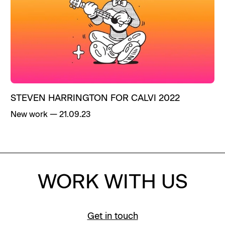
STEVEN HARRINGTON FOR CALVI 2022
New work
—
21.09.23
WORK WITH US
Get in touch