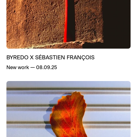
Life
New work
Press
Publications
BYREDO X SÉBASTIEN FRANÇOIS
New work
—
08.09.25