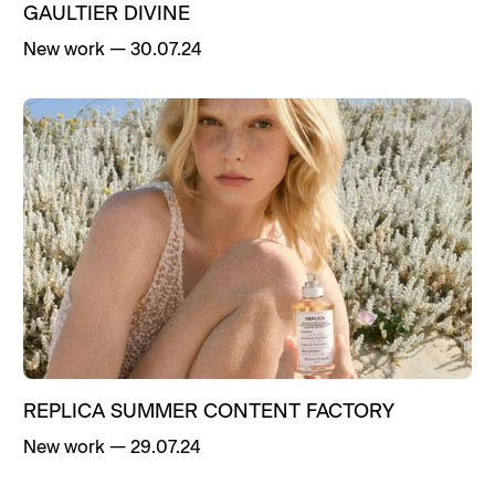
GAULTIER DIVINE
New work
—
30.07.24
REPLICA SUMMER CONTENT FACTORY
New work
—
29.07.24