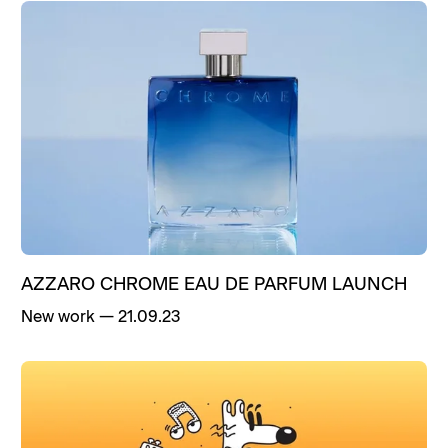
AZZARO CHROME EAU DE PARFUM LAUNCH
New work
—
21.09.23