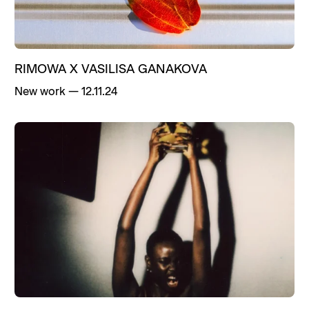
RIMOWA X VASILISA GANAKOVA
New work
—
12.11.24