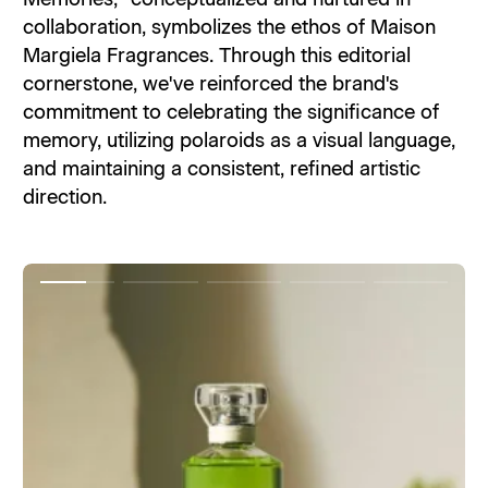
collaboration, symbolizes the ethos of Maison
Margiela Fragrances. Through this editorial
cornerstone, we've reinforced the brand's
commitment to celebrating the significance of
memory, utilizing polaroids as a visual language,
and maintaining a consistent, refined artistic
direction.
Item
Item
Item
Item
Item
1
2
3
4
5