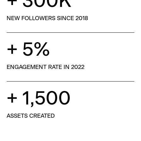
+ 300K
NEW FOLLOWERS SINCE 2018
+ 5%
ENGAGEMENT RATE IN 2022
+ 1,500
ASSETS CREATED