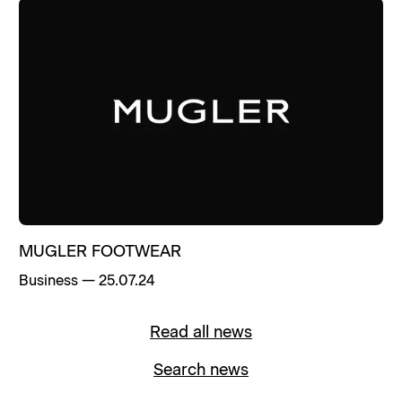
MUGLER FOOTWEAR
Business
—
25.07.24
Read all news
Search news