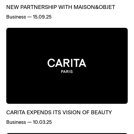
NEW PARTNERSHIP WITH MAISON&OBJET
Business
—
15.09.25
CARITA EXPENDS ITS VISION OF BEAUTY
Business
—
10.03.25