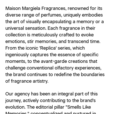
Maison Margiela Fragrances, renowned for its
diverse range of perfumes, uniquely embodies
the art of visually encapsulating a memory or a
universal sensation. Each fragrance in their
collection is meticulously crafted to evoke
emotions, stir memories, and transcend time.
From the iconic 'Replica' series, which
ingeniously captures the essence of specific
moments, to the avant-garde creations that
challenge conventional olfactory experiences,
the brand continues to redefine the boundaries
of fragrance artistry.
Our agency has been an integral part of this
journey, actively contributing to the brand's
evolution. The editorial pillar "Smells Like
Memories," conceptualized and nurtured in