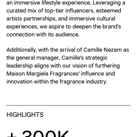
an immersive lifestyle experience. Leveraging a
curated mix of top-tier influencers, esteemed
artists partnerships, and immersive cultural
experiences, we aspire to deepen the brand's
connection with its audience.
Additionally, with the arrival of Camille Nezam as
the general manager, Camille's strategic
leadership aligns with our vision of furthering
Maison Margiela Fragrances' influence and
innovation within the fragrance industry.
HIGHLIGHTS