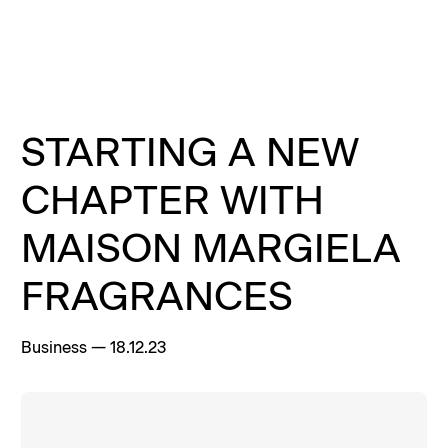
Menu
Clos
Clos
Homepage
Homepage
Homepage
STARTING A NEW
CHAPTER WITH
MAISON MARGIELA
FRAGRANCES
Business
—
18.12.23