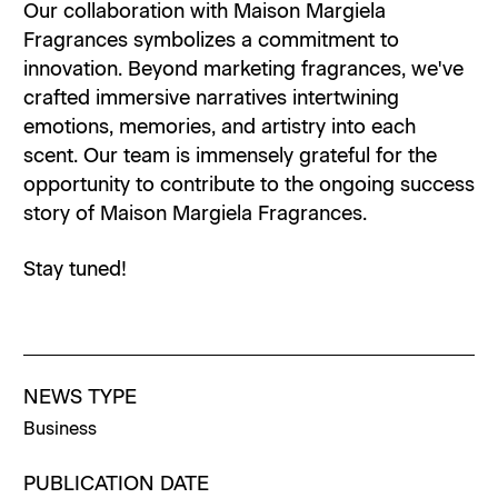
Our collaboration with Maison Margiela
Fragrances symbolizes a commitment to
innovation. Beyond marketing fragrances, we've
crafted immersive narratives intertwining
emotions, memories, and artistry into each
scent. Our team is immensely grateful for the
opportunity to contribute to the ongoing success
story of Maison Margiela Fragrances.
Stay tuned!
NEWS TYPE
Business
PUBLICATION DATE