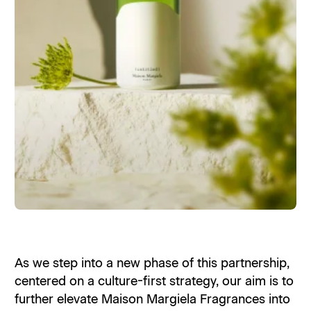
As we step into a new phase of this partnership,
centered on a culture-first strategy, our aim is to
further elevate Maison Margiela Fragrances into