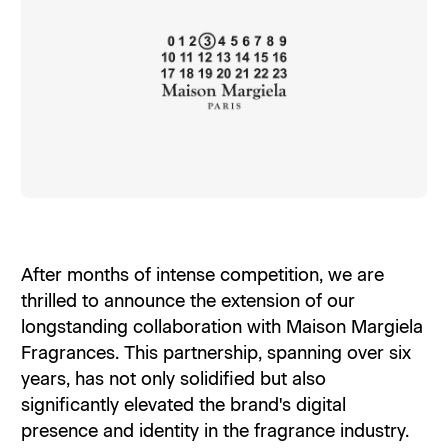
After months of intense competition, we are
thrilled to announce the extension of our
longstanding collaboration with Maison Margiela
Fragrances. This partnership, spanning over six
years, has not only solidified but also
significantly elevated the brand's digital
presence and identity in the fragrance industry.