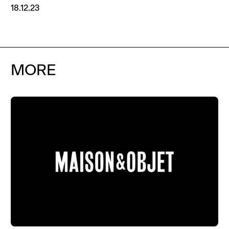
18.12.23
MORE