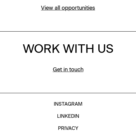
View all opportunities
WORK WITH US
Get in touch
INSTAGRAM
LINKEDIN
PRIVACY