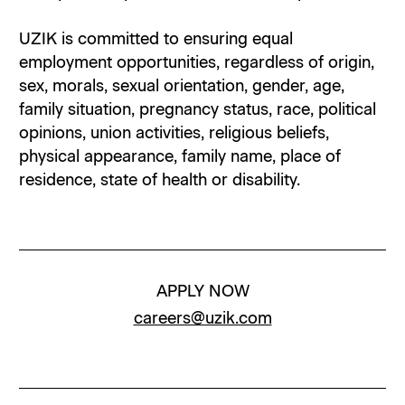
UZIK is committed to ensuring equal
employment opportunities, regardless of origin,
sex, morals, sexual orientation, gender, age,
family situation, pregnancy status, race, political
opinions, union activities, religious beliefs,
physical appearance, family name, place of
residence, state of health or disability.
APPLY NOW
careers@uzik.com