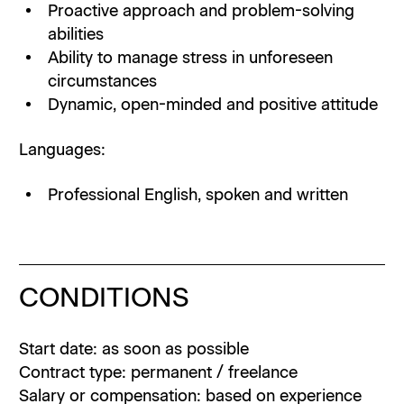
Proactive approach and problem-solving
abilities
Ability to manage stress in unforeseen
circumstances
Dynamic, open-minded and positive attitude
Languages:
Professional English, spoken and written
CONDITIONS
Start date: as soon as possible
Contract type: permanent / freelance
Salary or compensation: based on experience