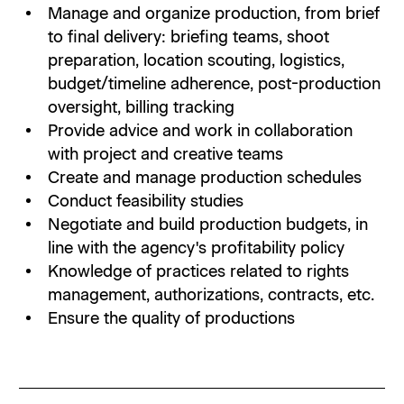
Manage and organize production, from brief
to final delivery: briefing teams, shoot
preparation, location scouting, logistics,
budget/timeline adherence, post-production
oversight, billing tracking
Provide advice and work in collaboration
with project and creative teams
Create and manage production schedules
Conduct feasibility studies
Negotiate and build production budgets, in
line with the agency's profitability policy
Knowledge of practices related to rights
management, authorizations, contracts, etc.
Ensure the quality of productions