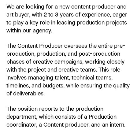
We are looking for a new content producer and
art buyer, with 2 to 3 years of experience, eager
to play a key role in leading production projects
within our agency.
The Content Producer oversees the entire pre-
production, production, and post-production
phases of creative campaigns, working closely
with the project and creative teams. This role
involves managing talent, technical teams,
timelines, and budgets, while ensuring the quality
of deliverables.
The position reports to the production
department, which consists of a Production
coordinator, a Content producer, and an intern.