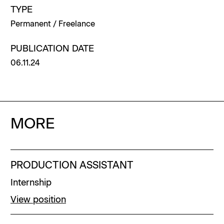
TYPE
Permanent / Freelance
PUBLICATION DATE
06.11.24
MORE
PRODUCTION ASSISTANT
Internship
View position