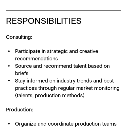
RESPONSIBILITIES
Consulting:
Participate in strategic and creative
recommendations
Source and recommend talent based on
briefs
Stay informed on industry trends and best
practices through regular market monitoring
(talents, production methods)
Production:
Organize and coordinate production teams