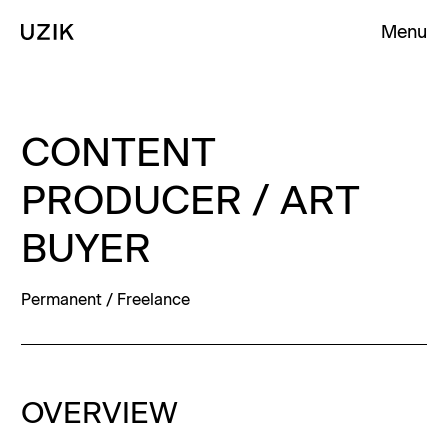
Menu
Clos
Clos
Homepage
Homepage
Homepage
CONTENT
PRODUCER / ART
BUYER
Permanent / Freelance
OVERVIEW