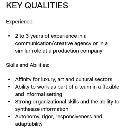
KEY QUALITIES
Experience:
2 to 3 years of experience in a
communication/creative agency or in a
similar role at a production company
Skills and Abilities:
Affinity for luxury, art and cultural sectors
Ability to work as part of a team in a flexible
and informal setting
Strong organizational skills and the ability to
synthesize information
Autonomy, rigor, responsiveness and
adaptability